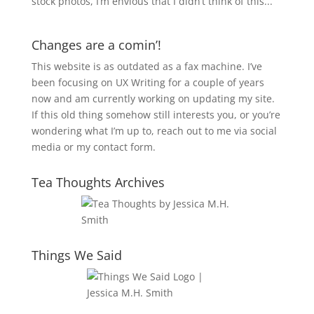
stock photos, I’m envious that I didn’t think of this...
Changes are a comin’!
This website is as outdated as a fax machine. I’ve
been focusing on UX Writing for a couple of years
now and am currently working on updating my site.
If this old thing somehow still interests you, or you’re
wondering what I’m up to, reach out to me via social
media or my contact form.
Tea Thoughts Archives
Things We Said