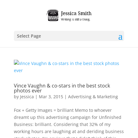
Select Page
Vince Vaughn & co-stars in the best stock
photos ever
by
Jessica
|
Mar 3, 2015
|
Advertising & Marketing
Fox + Getty Images = brilliant Memo to whoever
dreamt up this advertising campaign for Unfinished
Business: brilliant. Considering that 32% of my
working hours are laughing at and deriding business