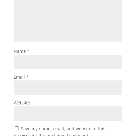
Name
*
Email
*
Website
Save my name, email, and website in this
browser for the next time I comment.