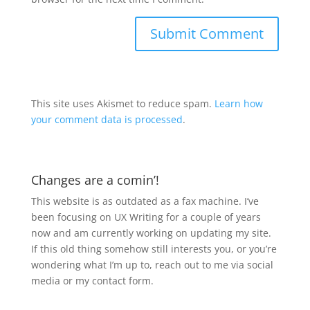
This site uses Akismet to reduce spam.
Learn how
your comment data is processed
.
Changes are a comin’!
This website is as outdated as a fax machine. I’ve
been focusing on UX Writing for a couple of years
now and am currently working on updating my site.
If this old thing somehow still interests you, or you’re
wondering what I’m up to, reach out to me via social
media or my contact form.