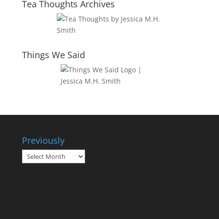
Tea Thoughts Archives
Things We Said
Previously
Previously