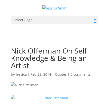
Select Page
Nick Offerman On Self
Knowledge & Being an
Artist
by
Jessica
|
Feb 22, 2014
|
Quotes
|
0 comments