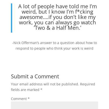
A lot of people have told me I’m
weird, but I know I’m f*cking
awesome….if you don’t like my
work, you can always go watch
‘Two & a Half Men.’
-Nick Offerman’s answer to a question about how to
respond to people who think your work is weird
Submit a Comment
Your email address will not be published.
Required
fields are marked
*
Comment
*