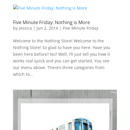
Five Minute Friday: Nothing is More
by
Jessica
|
Jun 2, 2014
|
Five Minute Friday
Welcome to the Nothing Store! Welcome to the
Nothing Store! So glad to have you here. Have you
been here before? No? Well, I’ll just tell you how it
works real quick and you can get started. You see
our menu above. There’s three categories from
which to...