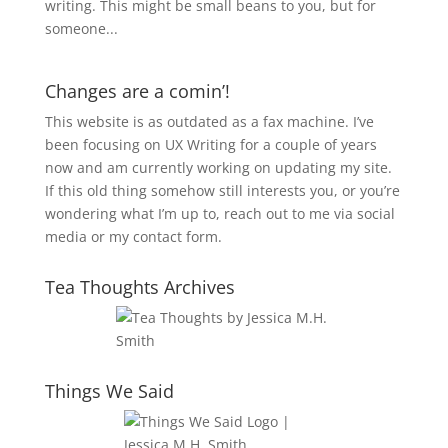
writing. This might be small beans to you, but for
someone...
Changes are a comin’!
This website is as outdated as a fax machine. I’ve
been focusing on UX Writing for a couple of years
now and am currently working on updating my site.
If this old thing somehow still interests you, or you’re
wondering what I’m up to, reach out to me via social
media or my contact form.
Tea Thoughts Archives
Things We Said