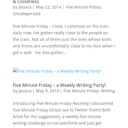
& Closeness
by
Jessica
|
May 22, 2014
|
Five Minute Friday
,
Uncategorized
Five Minute Friday – Close. I commute on the train
daily now. I’ve gotten really close to the people on
the train. Not all of them–just the ones whose butts
and fronts are uncomfortably close to my face when I
get a seat. I’ve also gotten...
Five Minute Friday – a Weekly Writing Party!
by
Jessica
|
May 9, 2014
|
Five Minute Friday
,
Writing
Introducing Five Minute Friday Recently I discovered
Five Minute Friday (shout out to Twitter friend Beth
Anne for the suggestion), a weekly five minute
writing challenge to not overthink and just get