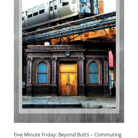
Five Minute Friday: Beyond Butts – Commuting