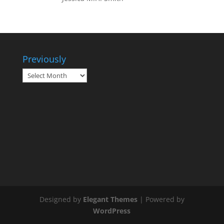
Previously
Previously
Designed by
Elegant Themes
| Powered by
WordPress