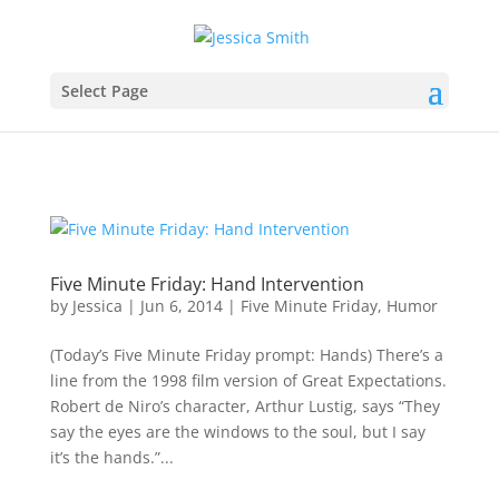
Select Page
Five Minute Friday: Hand Intervention
by
Jessica
|
Jun 6, 2014
|
Five Minute Friday
,
Humor
(Today’s Five Minute Friday prompt: Hands) There’s a
line from the 1998 film version of Great Expectations.
Robert de Niro’s character, Arthur Lustig, says “They
say the eyes are the windows to the soul, but I say
it’s the hands.”...